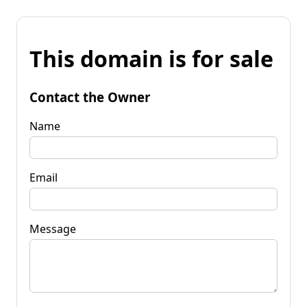
This domain is for sale
Contact the Owner
Name
Email
Message