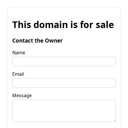
This domain is for sale
Contact the Owner
Name
Email
Message