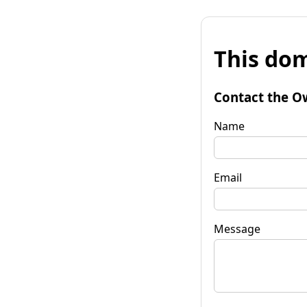
This dom
Contact the O
Name
Email
Message