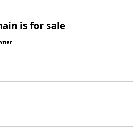
ain is for sale
wner